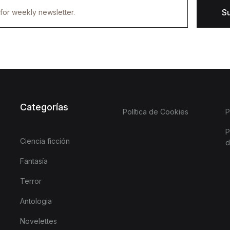
S
Categorías
Política de Cookies
P
P
Ciencia ficción
d
Fantasía
Terror
Antologia
Novelettes