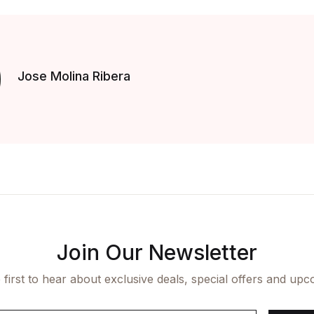
Jose Molina Ribera
Join Our Newsletter
 first to hear about exclusive deals, special offers and upc