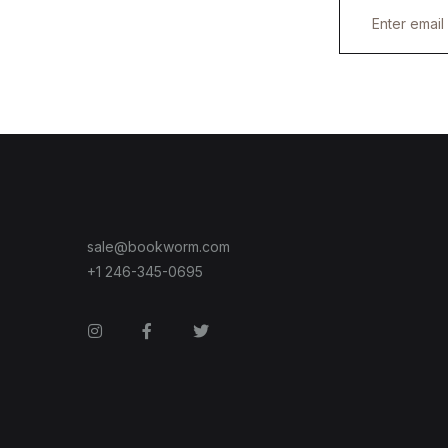
E
m
a
i
l
*
sale@bookworm.com
+1 246-345-0695
Instagram
Facebook
Twitter