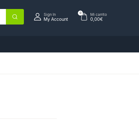
0
Sign In
Mi carrito
My Account
0,00
€