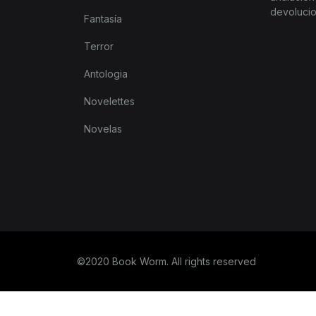
devoluci
tter
Fantasía
Terror
Antologia
Novelettes
Novelas
©2020 Book Worm. All rights reserved